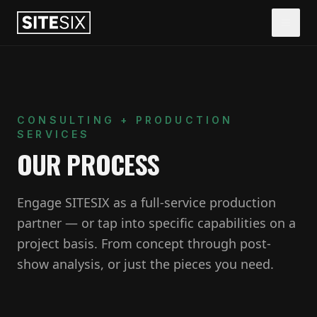
CONSULTING + PRODUCTION
SERVICES
OUR PROCESS
Engage SITESIX as a full-service production
partner — or tap into specific capabilities on a
project basis. From concept through post-
show analysis, or just the pieces you need.