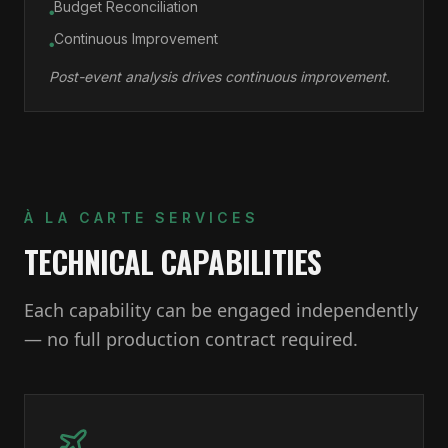
Budget Reconciliation
●
Continuous Improvement
●
Post-event analysis drives continuous improvement.
À LA CARTE SERVICES
TECHNICAL CAPABILITIES
Each capability can be engaged independently
— no full production contract required.