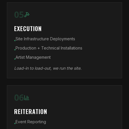
05
EXECUTION
Site Infrastructure Deployments
●
Production + Technical Installations
●
Artist Management
●
Load-in to load-out, we run the site.
06
REITERATION
Event Reporting
●