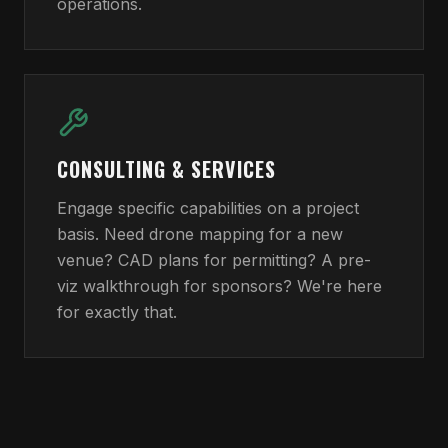
operations.
CONSULTING & SERVICES
Engage specific capabilities on a project
basis. Need drone mapping for a new
venue? CAD plans for permitting? A pre-
viz walkthrough for sponsors? We're here
for exactly that.