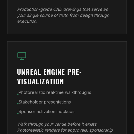
Production-grade CAD drawings that serve as
your single source of truth from design through
execution.
UNREAL ENGINE PRE-
VISUALIZATION
Photorealistic real-time walkthroughs
●
Stakeholder presentations
●
Sponsor activation mockups
●
Walk through your venue before it exists.
Photorealistic renders for approvals, sponsorship