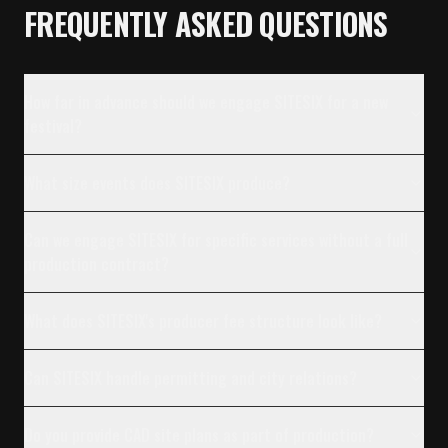
FREQUENTLY ASKED QUESTIONS
How far in advance should we engage SITESIX for a new
festival?
What size events does SITESIX produce?
Can we engage SITESIX for specific services without a full
production contract?
What does SITESIX's producer fee structure look like?
Can SITESIX handle permitting and city relations?
Do you provide CAD site plans as part of production?