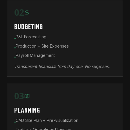
02
BUDGETING
P&L Forecasting
●
Production + Site Expenses
●
Payroll Management
●
Transparent financials from day one. No surprises.
03
PLANNING
CAD Site Plan + Pre-visualization
●
Traffic + Operations Planning