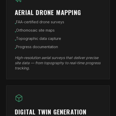
AERIAL DRONE MAPPING
FAA-certified drone surveys
●
Orthomosaic site maps
●
Topographic data capture
●
Progress documentation
●
High-resolution aerial surveys that deliver precise
site data — from topography to real-time progress
tracking.
DIGITAL TWIN GENERATION