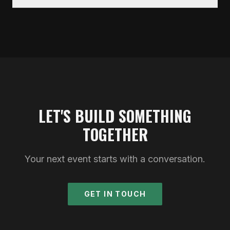
LET'S BUILD SOMETHING
TOGETHER
Your next event starts with a conversation.
GET IN TOUCH