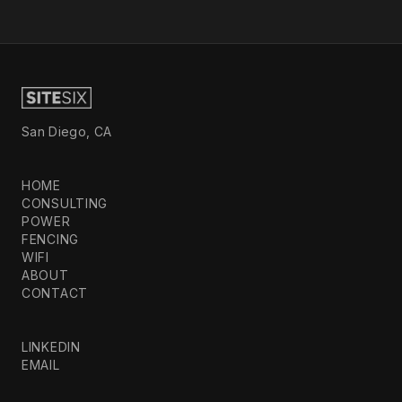
San Diego, CA
HOME
CONSULTING
POWER
FENCING
WIFI
ABOUT
CONTACT
LINKEDIN
EMAIL