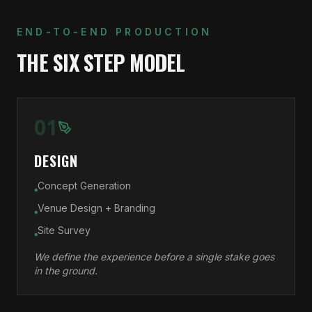
END-TO-END PRODUCTION
THE SIX STEP MODEL
01
DESIGN
Concept Generation
●
Venue Design + Branding
●
Site Survey
●
We define the experience before a single stake goes
in the ground.