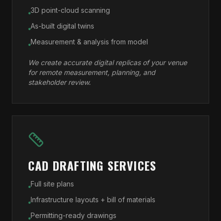
3D point-cloud scanning
●
As-built digital twins
●
Measurement & analysis from model
●
We create accurate digital replicas of your venue
for remote measurement, planning, and
stakeholder review.
CAD DRAFTING SERVICES
Full site plans
●
Infrastructure layouts + bill of materials
●
Permitting-ready drawings
●