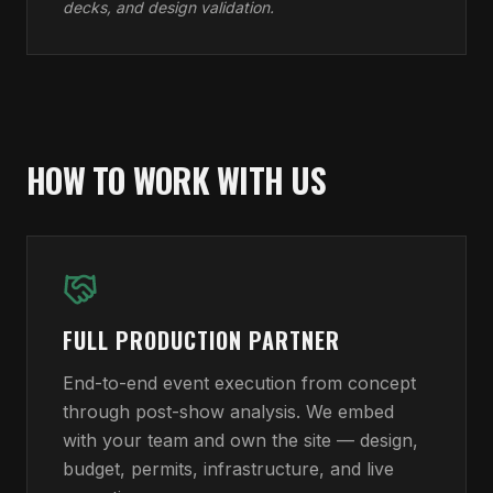
decks, and design validation.
HOW TO WORK WITH US
FULL PRODUCTION PARTNER
End-to-end event execution from concept
through post-show analysis. We embed
with your team and own the site — design,
budget, permits, infrastructure, and live