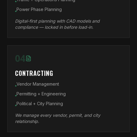
●
Power Phase Planning
●
Digital-first planning with CAD models and
compliance — locked in before load-in.
04
CONTRACTING
Vendor Management
●
Permitting + Engineering
●
Political + City Planning
●
We manage every vendor, permit, and city
relationship.